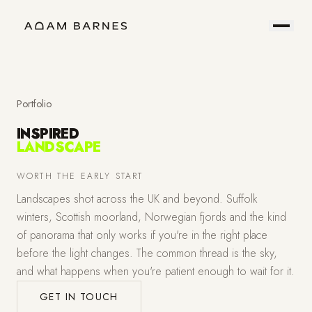
Portfolio
Prints
About
Contact
Portfolio
INSPIRED
LANDSCAPE
Hire
Field
WORTH THE EARLY START
Landscapes shot across the UK and beyond. Suffolk
Me
Notes
winters, Scottish moorland, Norwegian fjords and the kind
of panorama that only works if you're in the right place
before the light changes. The common thread is the sky,
and what happens when you're patient enough to wait for it.
GET IN TOUCH