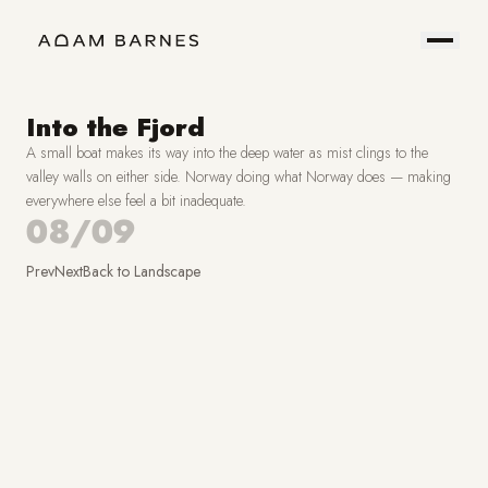
Portfolio
Prints
About
Contact
Into the Fjord
A small boat makes its way into the deep water as mist clings to the
Hire
Field
valley walls on either side. Norway doing what Norway does — making
everywhere else feel a bit inadequate.
Me
Notes
08/09
Prev
Next
Back to
Landscape