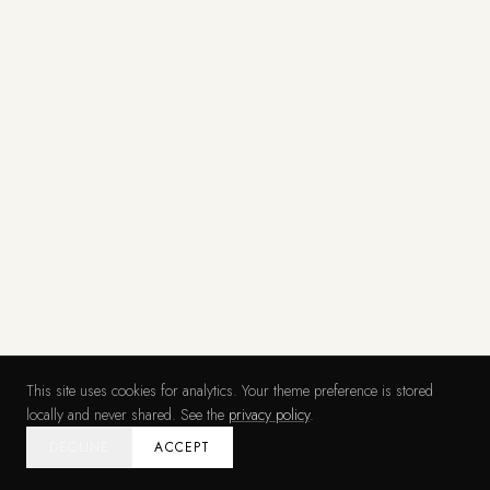
This site uses cookies for analytics. Your theme preference is stored
locally and never shared. See the
privacy policy
.
DECLINE
ACCEPT