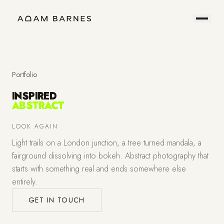
Portfolio
Prints
About
Contact
Portfolio
INSPIRED
ABSTRACT
Hire
Field
LOOK AGAIN
Light trails on a London junction, a tree turned mandala, a
Me
Notes
fairground dissolving into bokeh. Abstract photography that
starts with something real and ends somewhere else
entirely.
GET IN TOUCH