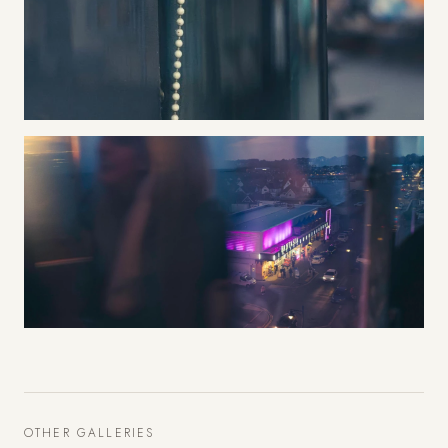
OTHER GALLERIES