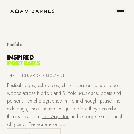
Portfolio
Prints
About
Contact
Portfolio
INSPIRED
PORTRAITS
Hire
Field
THE UNGUARDED MOMENT
Festival stages, café tables, church sessions and bluebell
Me
Notes
woods across Norfolk and Suffolk. Musicians, poets and
personalities photographed in the mid-thought pause, the
sidelong glance, the moment just before they remember
there's a camera.
Tom Appleton
and George Szirtes caught
off guard. Everyone else too.