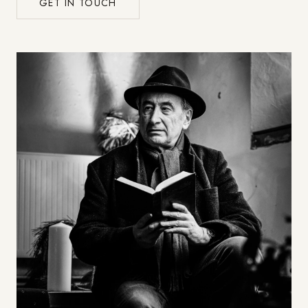
GET IN TOUCH