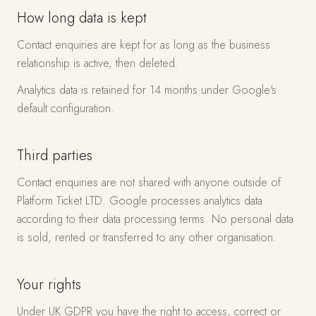
How long data is kept
Contact enquiries are kept for as long as the business
relationship is active, then deleted.
Analytics data is retained for 14 months under Google's
default configuration.
Third parties
Contact enquiries are not shared with anyone outside of
Platform Ticket LTD. Google processes analytics data
according to their data processing terms. No personal data
is sold, rented or transferred to any other organisation.
Your rights
Under UK GDPR you have the right to access, correct or