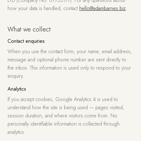
LTD (Company No. 07755177). For any questions about
how your data is handled, contact
hello@adambarnes.biz
.
What we collect
Contact enquiries
When you use the contact form, your name, email address,
message and optional phone number are sent directly to
the inbox. This information is used only to respond to your
enquiry.
Analytics
If you accept cookies, Google Analytics 4 is used to
understand how the site is being used — pages visited,
session duration, and where visitors come from. No
personally identifiable information is collected through
analytics.