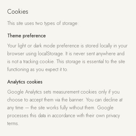
Cookies
This site uses two types of storage:
Theme preference
Your light or dark mode preference is stored locally in your
browser using localStorage. It is never sent anywhere and
is not a tracking cookie. This storage is essential to the site
functioning as you expect it to.
Analytics cookies
Google Analytics sets measurement cookies only if you
choose to accept them via the banner. You can decline at
any time — the site works fully without them. Google
processes this data in accordance with their own privacy
terms.