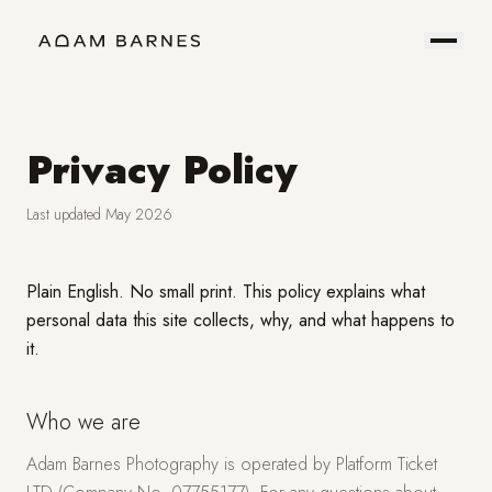
Portfolio
Prints
About
Contact
Privacy Policy
Last updated May 2026
Hire
Field
Plain English. No small print. This policy explains what
personal data this site collects, why, and what happens to
Me
Notes
it.
Who we are
Adam Barnes Photography is operated by Platform Ticket