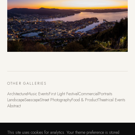
OTHER GALLERIES
Architecture
Music Events
First Light Festival
Commercial
Portraits
Landscape
Seascape
Street Photography
Food & Product
Theatrical Events
Abstract
This site uses cookies for analytics. Your theme preference is stored