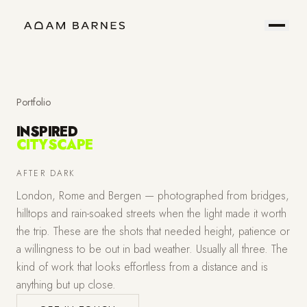
Portfolio
Prints
About
Contact
Portfolio
INSPIRED
CITYSCAPE
Hire
Field
AFTER DARK
London, Rome and Bergen — photographed from bridges,
Me
Notes
hilltops and rain-soaked streets when the light made it worth
the trip. These are the shots that needed height, patience or
a willingness to be out in bad weather. Usually all three. The
kind of work that looks effortless from a distance and is
anything but up close.