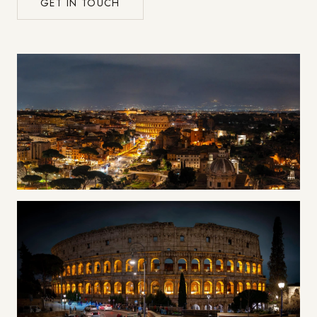
GET IN TOUCH