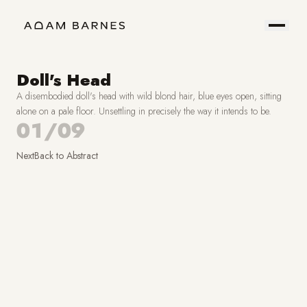
Portfolio
Prints
About
Contact
Doll's Head
A disembodied doll's head with wild blond hair, blue eyes open, sitting
Hire
Field
alone on a pale floor. Unsettling in precisely the way it intends to be.
01/09
Me
Notes
Next
Back to
Abstract