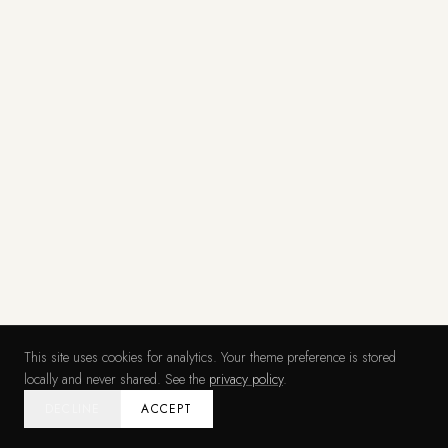
This site uses cookies for analytics. Your theme preference is stored
locally and never shared. See the
privacy policy
.
DECLINE
ACCEPT